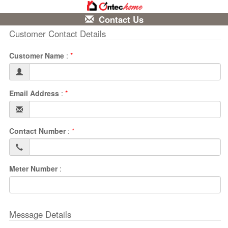
Contact Us
Customer Contact Details
Customer Name
:
*
Email Address
:
*
Contact Number
:
*
Meter Number
:
Message Details