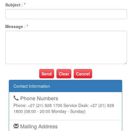
Subject
:
*
Message
:
*
Cancel
Contact Information
Phone Numbers
Phone: +27 (21) 928 1700 Service Desk: +27 (21) 928
1800 (08:00 - 20:00 Monday - Sunday)
Mailing Address